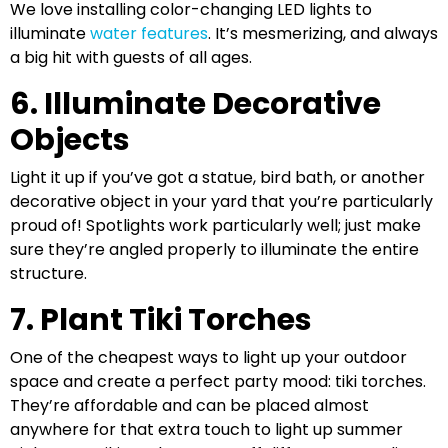
We love installing color-changing LED lights to
illuminate
water features
. It’s mesmerizing, and always
a big hit with guests of all ages.
6. Illuminate Decorative
Objects
Light it up if you’ve got a statue, bird bath, or another
decorative object in your yard that you’re particularly
proud of! Spotlights work particularly well; just make
sure they’re angled properly to illuminate the entire
structure.
7. Plant Tiki Torches
One of the cheapest ways to light up your outdoor
space and create a perfect party mood: tiki torches.
They’re affordable and can be placed almost
anywhere for that extra touch to light up summer