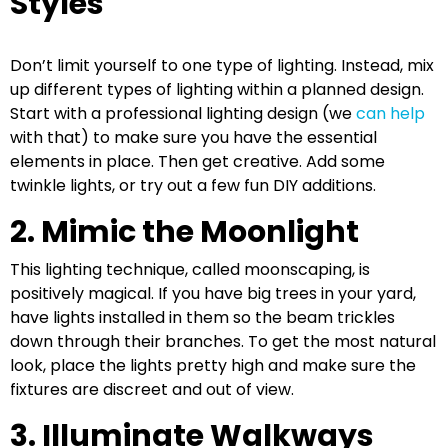
Styles
Don’t limit yourself to one type of lighting. Instead, mix
up different types of lighting within a planned design.
Start with a professional lighting design (we
can help
with that) to make sure you have the essential
elements in place. Then get creative. Add some
twinkle lights, or try out a few fun DIY additions.
2. Mimic the Moonlight
This lighting technique, called moonscaping, is
positively magical. If you have big trees in your yard,
have lights installed in them so the beam trickles
down through their branches. To get the most natural
look, place the lights pretty high and make sure the
fixtures are discreet and out of view.
3. Illuminate Walkways