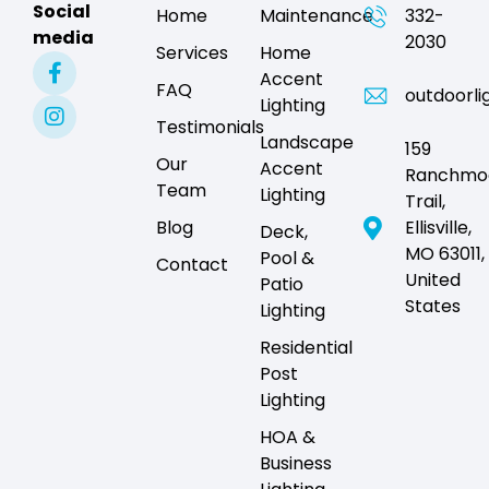
Social
Home
Maintenance
332-
media
2030
Services
Home
Accent
FAQ
outdoorli
Lighting
Testimonials
Landscape
159
Our
Accent
Ranchmo
Team
Lighting
Trail,
Blog
Ellisville,
Deck,
MO 63011,
Pool &
Contact
United
Patio
States
Lighting
Residential
Post
Lighting
HOA &
Business