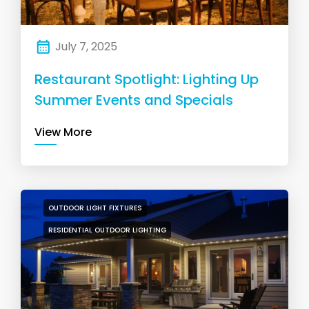
July 7, 2025
Restaurant Spotlight: Lighting Up
Summer Events and Specials
View More
OUTDOOR LIGHT FIXTURES
RESIDENTIAL OUTDOOR LIGHTING