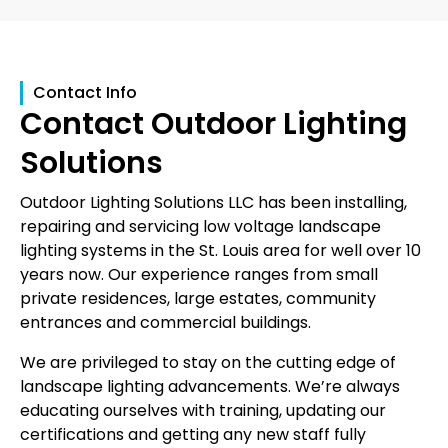
Contact Info
Contact Outdoor Lighting
Solutions
Outdoor Lighting Solutions LLC has been installing,
repairing and servicing low voltage landscape
lighting systems in the St. Louis area for well over 10
years now. Our experience ranges from small
private residences, large estates, community
entrances and commercial buildings.
We are privileged to stay on the cutting edge of
landscape lighting advancements. We’re always
educating ourselves with training, updating our
certifications and getting any new staff fully