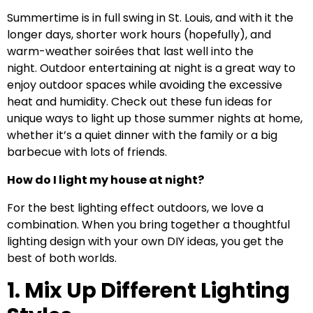
Summertime is in full swing in St. Louis, and with it the
longer days, shorter work hours (hopefully), and
warm-weather soirées that last well into the
night. Outdoor entertaining at night is a great way to
enjoy outdoor spaces while avoiding the excessive
heat and humidity. Check out these fun ideas for
unique ways to light up those summer nights at home,
whether it’s a quiet dinner with the family or a big
barbecue with lots of friends.
How do I light my house at night?
For the best lighting effect outdoors, we love a
combination. When you bring together a thoughtful
lighting design with your own DIY ideas, you get the
best of both worlds.
1. Mix Up Different Lighting