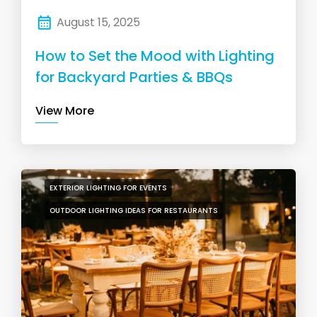
August 15, 2025
How to Set the Mood with Lighting
for Backyard Parties & BBQs
View More
EXTERIOR LIGHTING FOR EVENTS
OUTDOOR LIGHTING IDEAS FOR RESTAURANTS