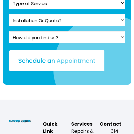
Type
of
Service
Installation
(Required)
Or
Quote?
How
(Required)
did
you
find
us?
Quick
Services
Contact
Link
Repairs &
314