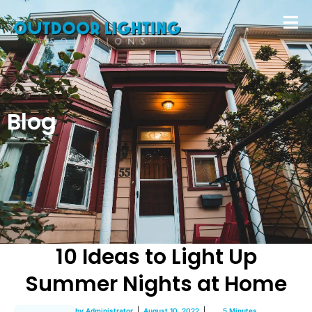
Blog
10 Ideas to Light Up
Summer Nights at Home
by
Administrator
August 10, 2022
5 Minutes