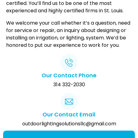
certified. You’ll find us to be one of the most
experienced and highly certified firms in St. Louis.
We welcome your call whether it’s a question, need
for service or repair, an inquiry about designing or
installing an irrigation, or lighting, system. We’d be
honored to put our experience to work for you.
Our Contact Phone
314 332-2030
Our Contact Email
outdoorlightingsolutionsllc@gmail.com