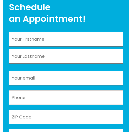
Schedule
an Appointment!
Name
(Required)
Email
(Required)
Phone
(Required)
ZIP
Code