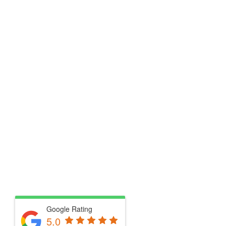
Google Rating
5.0