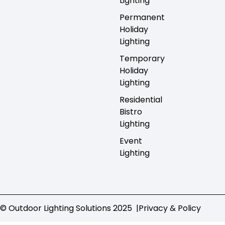
Lighting
Permanent
Holiday
Lighting
Temporary
Holiday
Lighting
Residential
Bistro
Lighting
Event
Lighting
© Outdoor Lighting Solutions 2025 |
Privacy & Policy