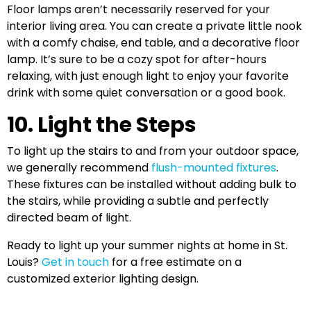
Floor lamps aren’t necessarily reserved for your
interior living area. You can create a private little nook
with a comfy chaise, end table, and a decorative floor
lamp. It’s sure to be a cozy spot for after-hours
relaxing, with just enough light to enjoy your favorite
drink with some quiet conversation or a good book.
10. Light the Steps
To light up the stairs to and from your outdoor space,
we generally recommend
flush-mounted fixtures
.
These fixtures can be installed without adding bulk to
the stairs, while providing a subtle and perfectly
directed beam of light.
Ready to light up your summer nights at home in St.
Louis?
Get in touch
for a free estimate on a
customized exterior lighting design.