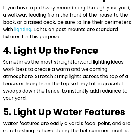
If you have a pathway meandering through your yard,
a walkway leading from the front of the house to the
back, or a raised deck, be sure to line their perimeters
with
lighting
. Lights on post mounts are standard
fixtures for this purpose.
4. Light Up the Fence
Sometimes the most straightforward lighting ideas
work best to create a warm and welcoming
atmosphere. Stretch string lights across the top of a
fence, or hang from the top so they fall in graceful
swoops down the fence, to instantly add radiance to
your yard.
5. Light Up Water Features
Water features are easily a yard’s focal point, and are
so refreshing to have during the hot summer months.