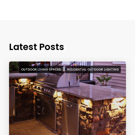
Latest Posts
OUTDOOR LIVING SPACES
RESIDENTIAL OUTDOOR LIGHTING