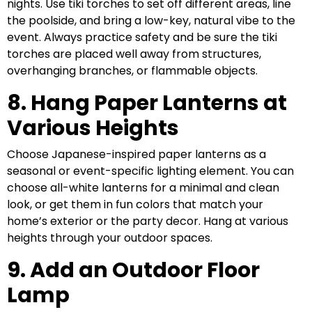
nights. Use tiki torches to set off different areas, line
the poolside, and bring a low-key, natural vibe to the
event. Always practice safety and be sure the tiki
torches are placed well away from structures,
overhanging branches, or flammable objects.
8. Hang Paper Lanterns at
Various Heights
Choose Japanese-inspired paper lanterns as a
seasonal or event-specific lighting element. You can
choose all-white lanterns for a minimal and clean
look, or get them in fun colors that match your
home’s exterior or the party decor. Hang at various
heights through your outdoor spaces.
9. Add an Outdoor Floor
Lamp