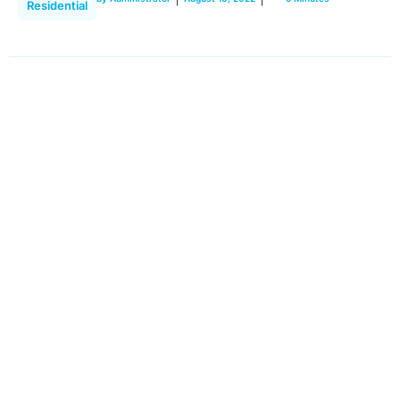
Residential