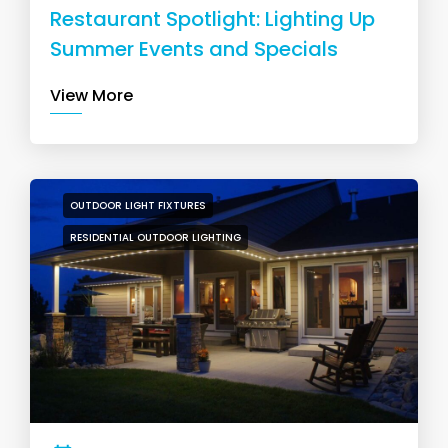
Restaurant Spotlight: Lighting Up
Summer Events and Specials
View More
OUTDOOR LIGHT FIXTURES
RESIDENTIAL OUTDOOR LIGHTING