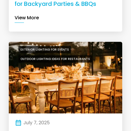
for Backyard Parties & BBQs
View More
EXTERIOR LIGHTING FOR EVENTS
OUTDOOR LIGHTING IDEAS FOR RESTAURANTS
July 7, 2025