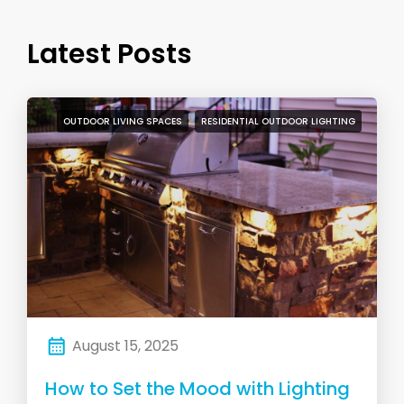
Latest Posts
OUTDOOR LIVING SPACES
RESIDENTIAL OUTDOOR LIGHTING
August 15, 2025
How to Set the Mood with Lighting