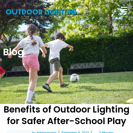
Blog
Benefits of Outdoor Lighting
for Safer After-School Play
by
Administrator
September 8, 2022
5 Minutes