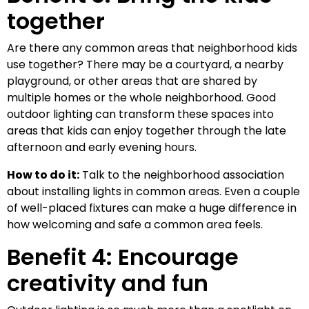
together
Are there any common areas that neighborhood kids
use together? There may be a courtyard, a nearby
playground, or other areas that are shared by
multiple homes or the whole neighborhood. Good
outdoor lighting can transform these spaces into
areas that kids can enjoy together through the late
afternoon and early evening hours.
How to do it:
Talk to the neighborhood association
about installing lights in common areas. Even a couple
of well-placed fixtures can make a huge difference in
how welcoming and safe a common area feels.
Benefit 4: Encourage
creativity and fun