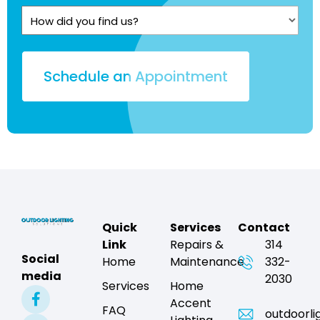
Quote?
How
(Required)
did
you
find
us?
Quick
Services
Contact
Link
Repairs &
314
Social
Home
Maintenance
332-
media
2030
Services
Home
Accent
FAQ
outdoorli