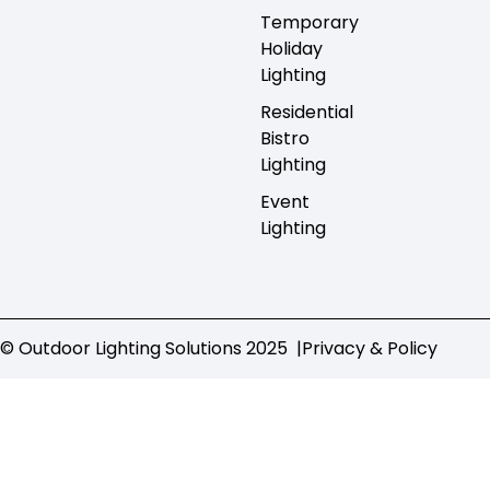
Temporary
Holiday
Lighting
Residential
Bistro
Lighting
Event
Lighting
© Outdoor Lighting Solutions 2025 |
Privacy & Policy