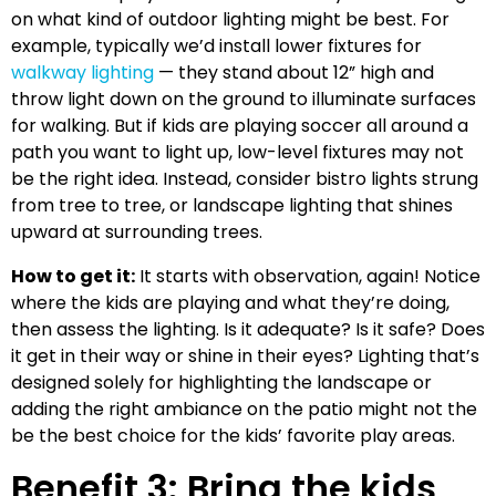
on what kind of outdoor lighting might be best. For
example, typically we’d install lower fixtures for
walkway lighting
— they stand about 12” high and
throw light down on the ground to illuminate surfaces
for walking. But if kids are playing soccer all around a
path you want to light up, low-level fixtures may not
be the right idea. Instead, consider bistro lights strung
from tree to tree, or landscape lighting that shines
upward at surrounding trees.
How to get it:
It starts with observation, again! Notice
where the kids are playing and what they’re doing,
then assess the lighting. Is it adequate? Is it safe? Does
it get in their way or shine in their eyes? Lighting that’s
designed solely for highlighting the landscape or
adding the right ambiance on the patio might not the
be the best choice for the kids’ favorite play areas.
Benefit 3: Bring the kids