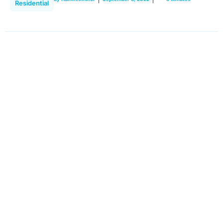
Residential