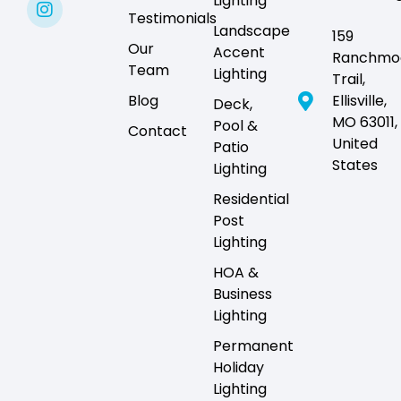
Lighting
Testimonials
Landscape
159
Our
Accent
Ranchmo
Team
Lighting
Trail,
Blog
Ellisville,
Deck,
MO 63011,
Pool &
Contact
United
Patio
States
Lighting
Residential
Post
Lighting
HOA &
Business
Lighting
Permanent
Holiday
Lighting