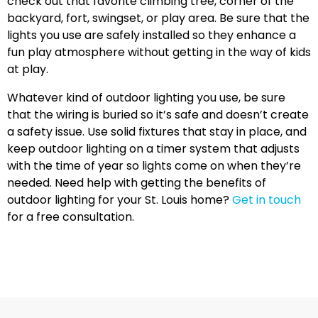
check out that favorite climbing tree, corner of the
backyard, fort, swingset, or play area. Be sure that the
lights you use are safely installed so they enhance a
fun play atmosphere without getting in the way of kids
at play.
Whatever kind of outdoor lighting you use, be sure
that the wiring is buried so it’s safe and doesn’t create
a safety issue. Use solid fixtures that stay in place, and
keep outdoor lighting on a timer system that adjusts
with the time of year so lights come on when they’re
needed. Need help with getting the benefits of
outdoor lighting for your St. Louis home?
Get in touch
for a free consultation.