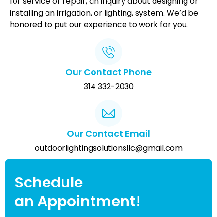
for service or repair, an inquiry about designing or
installing an irrigation, or lighting, system. We’d be
honored to put our experience to work for you.
Our Contact Phone
314 332-2030
Our Contact Email
outdoorlightingsolutionsllc@gmail.com
Schedule
an Appointment!