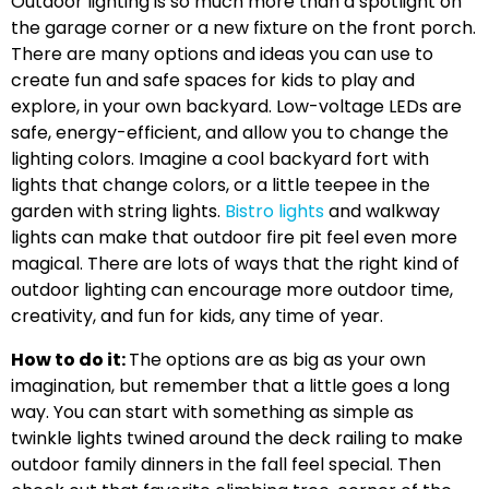
Outdoor lighting is so much more than a spotlight on
the garage corner or a new fixture on the front porch.
There are many options and ideas you can use to
create fun and safe spaces for kids to play and
explore, in your own backyard. Low-voltage LEDs are
safe, energy-efficient, and allow you to change the
lighting colors. Imagine a cool backyard fort with
lights that change colors, or a little teepee in the
garden with string lights.
Bistro lights
and walkway
lights can make that outdoor fire pit feel even more
magical. There are lots of ways that the right kind of
outdoor lighting can encourage more outdoor time,
creativity, and fun for kids, any time of year.
How to do it:
The options are as big as your own
imagination, but remember that a little goes a long
way. You can start with something as simple as
twinkle lights twined around the deck railing to make
outdoor family dinners in the fall feel special. Then