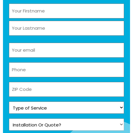
Name
(Required)
Email
(Required)
Phone
(Required)
ZIP
Code
Type
of
Service
Installation
(Required)
Or