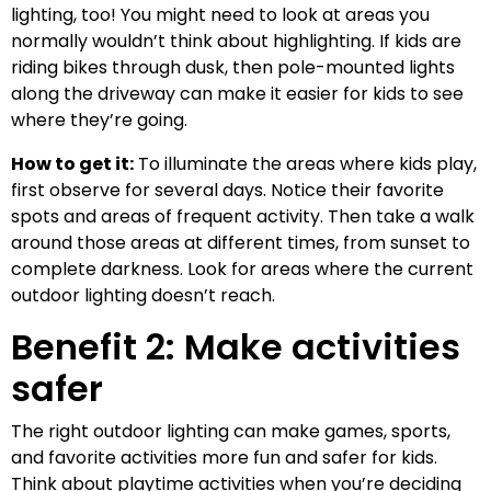
lighting, too! You might need to look at areas you
normally wouldn’t think about highlighting. If kids are
riding bikes through dusk, then pole-mounted lights
along the driveway can make it easier for kids to see
where they’re going.
How to get it:
To illuminate the areas where kids play,
first observe for several days. Notice their favorite
spots and areas of frequent activity. Then take a walk
around those areas at different times, from sunset to
complete darkness. Look for areas where the current
outdoor lighting doesn’t reach.
Benefit 2: Make activities
safer
The right outdoor lighting can make games, sports,
and favorite activities more fun and safer for kids.
Think about playtime activities when you’re deciding