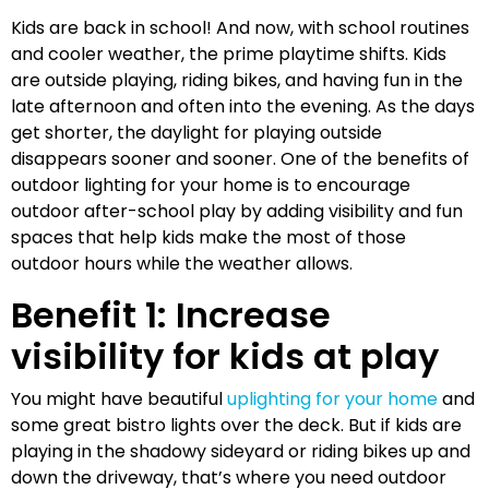
Kids are back in school! And now, with school routines
and cooler weather, the prime playtime shifts. Kids
are outside playing, riding bikes, and having fun in the
late afternoon and often into the evening. As the days
get shorter, the daylight for playing outside
disappears sooner and sooner. One of the benefits of
outdoor lighting for your home is to encourage
outdoor after-school play by adding visibility and fun
spaces that help kids make the most of those
outdoor hours while the weather allows.
Benefit 1: Increase
visibility for kids at play
You might have beautiful
uplighting for your home
and
some great bistro lights over the deck. But if kids are
playing in the shadowy sideyard or riding bikes up and
down the driveway, that’s where you need outdoor