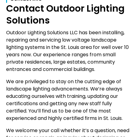
Contact Outdoor Lighting
Solutions
Outdoor Lighting Solutions LLC has been installing,
repairing and servicing low voltage landscape
lighting systems in the St. Louis area for well over 10
years now. Our experience ranges from small
private residences, large estates, community
entrances and commercial buildings.
We are privileged to stay on the cutting edge of
landscape lighting advancements. We’re always
educating ourselves with training, updating our
certifications and getting any new staff fully
certified. You’ll find us to be one of the most
experienced and highly certified firms in St. Louis.
We welcome your call whether it’s a question, need