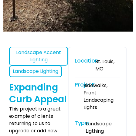
Landscape Accent
Lighting
Location
St. Louis,
MO
Landscape Lighting
Project:
Expanding
Sidewalks,
Front
Curb Appeal
Landscaping
Lights
This project is a great
example of clients
Type:
returning to us to
Landscape
upgrade or add new
Ligthing