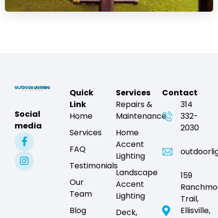
Quick
Services
Contact
Link
Repairs &
314
Social
Home
Maintenance
332-
media
2030
Services
Home
Accent
FAQ
outdoorli
Lighting
Testimonials
Landscape
159
Our
Accent
Ranchmo
Team
Lighting
Trail,
Blog
Ellisville,
Deck,