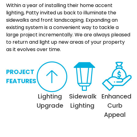
Within a year of installing their home accent
lighting, Patty invited us back to illuminate the
sidewalks and front landscaping. Expanding an
existing system is a convenient way to tackle a
large project incrementally. We are always pleased
to return and light up new areas of your property
as it evolves over time.
PROJECT
FEATURES
Lighting
Sidewalk
Enhanced
Upgrade
Lighting
Curb
Appeal