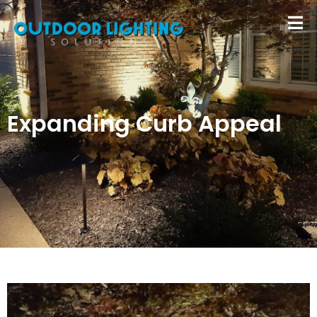
Expanding Curb Appeal