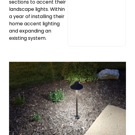
sections to accent their
landscape lights. Within
a year of installing their
home accent lighting
and expanding an
existing system.