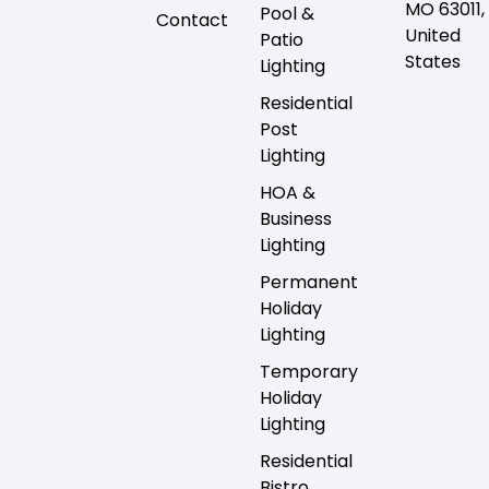
MO 63011,
Pool &
Contact
United
Patio
States
Lighting
Residential
Post
Lighting
HOA &
Business
Lighting
Permanent
Holiday
Lighting
Temporary
Holiday
Lighting
Residential
Bistro