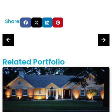
Share:
Related Portfolio