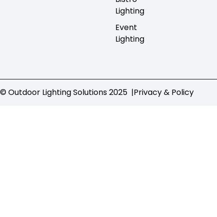
Lighting
Event
Lighting
© Outdoor Lighting Solutions 2025 |
Privacy & Policy