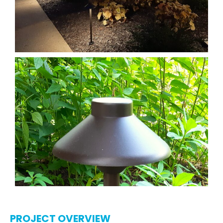
PROJECT OVERVIEW