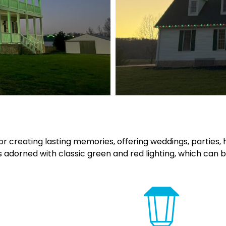
 creating lasting memories, offering weddings, parties, hay
 adorned with classic green and red lighting, which can b