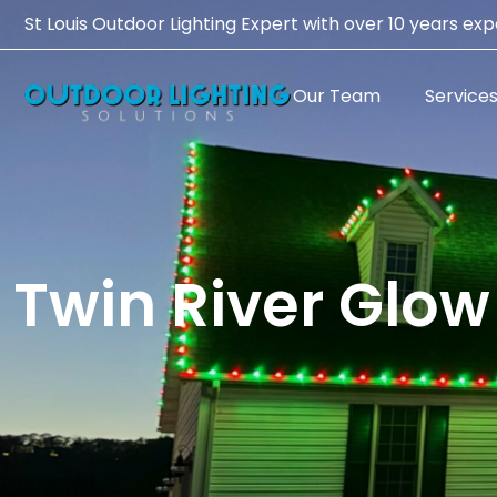
St Louis Outdoor Lighting Expert with over 10 years ex
Our Team
Service
Twin River Glow