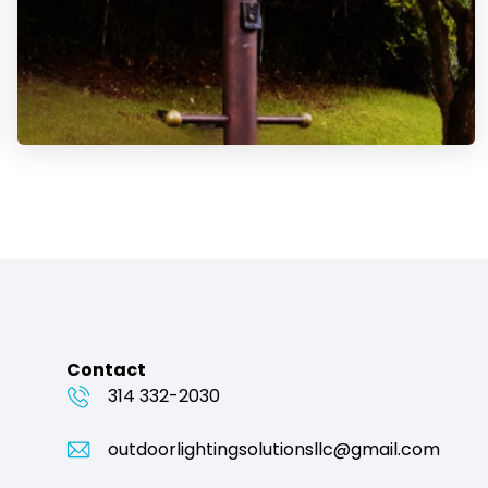
Contact
314 332-2030
outdoorlightingsolutionsllc@gmail.com