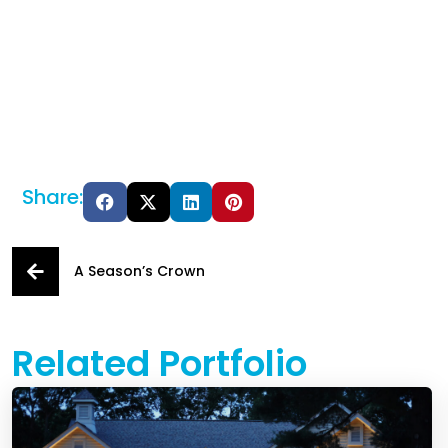
Share:
A Season’s Crown
Related Portfolio