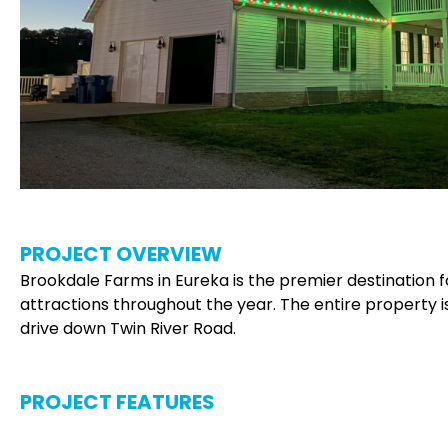
PROJECT OVERVIEW
Brookdale Farms in Eureka is the premier destination for
attractions throughout the year. The entire property is
drive down Twin River Road.
PROJECT FEATURES