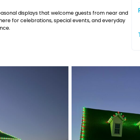
 seasonal displays that welcome guests from near and
phere for celebrations, special events, and everyday
nce.