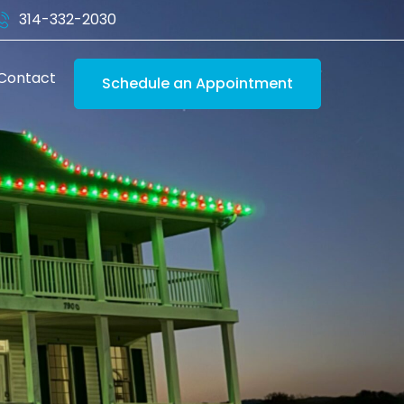
314-332-2030
Contact
Schedule an Appointment