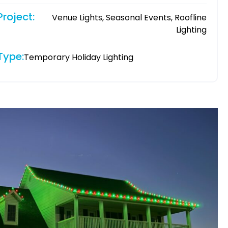
Project:
Venue Lights, Seasonal Events, Roofline
Lighting
Type:
Temporary Holiday Lighting