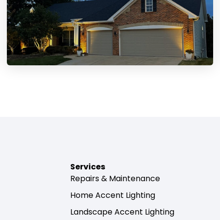
Services
Repairs & Maintenance
Home Accent Lighting
Landscape Accent Lighting