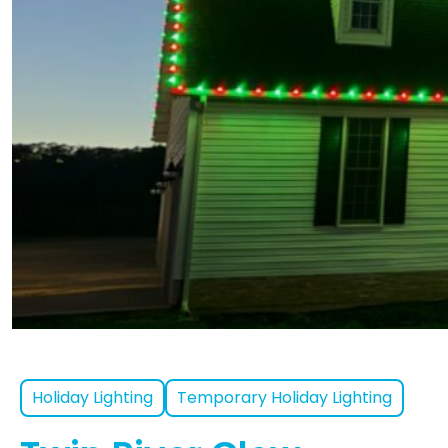
Holiday Lighting
Temporary Holiday Lighting