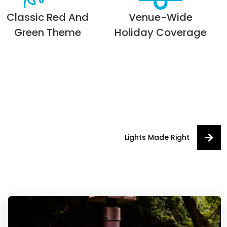
Classic Red And
Venue-Wide
Green Theme
Holiday Coverage
Lights Made Right