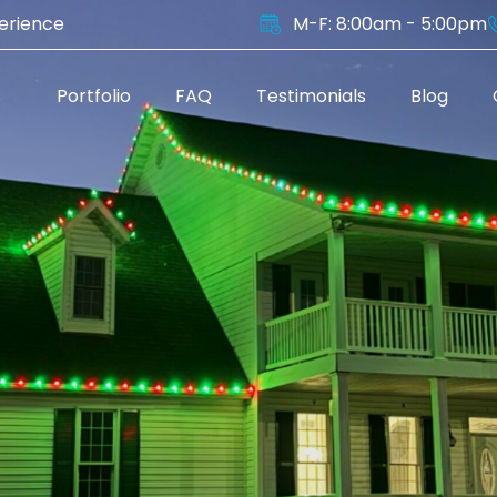
perience
M-F: 8:00am - 5:00pm
s
Portfolio
FAQ
Testimonials
Blog