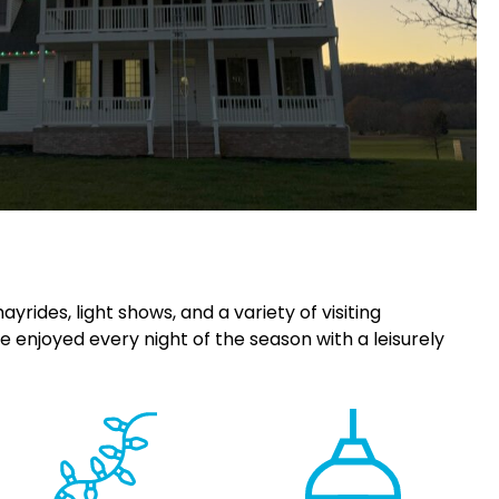
rides, light shows, and a variety of visiting
e enjoyed every night of the season with a leisurely