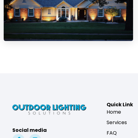
Quick Link
Home
Services
Social media
FAQ