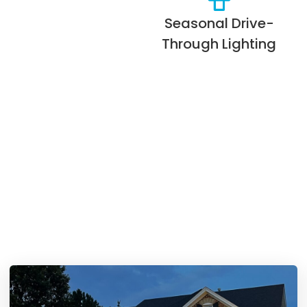
Seasonal Drive-
Through Lighting