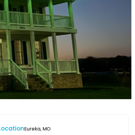
Location
Eureka, MO