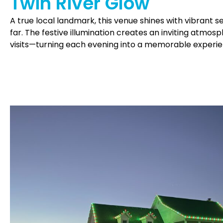
Twin River Glow
A true local landmark, this venue shines with vibrant
far. The festive illumination creates an inviting atmos
visits—turning each evening into a memorable experie