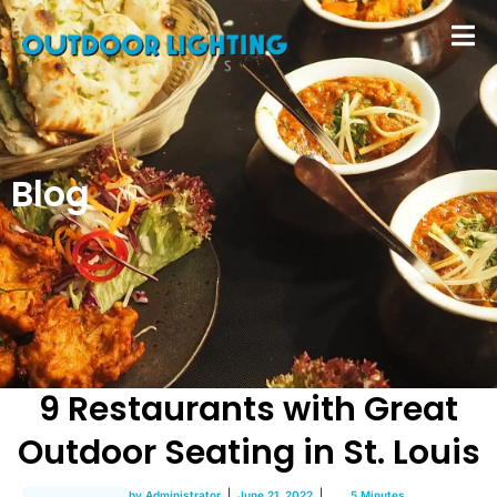
Blog
9 Restaurants with Great
Outdoor Seating in St. Louis
by
Administrator
June 21, 2022
5 Minutes