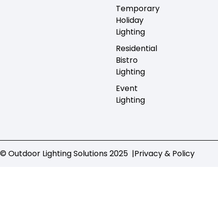
Temporary
Holiday
Lighting
Residential
Bistro
Lighting
Event
Lighting
© Outdoor Lighting Solutions 2025 |
Privacy & Policy