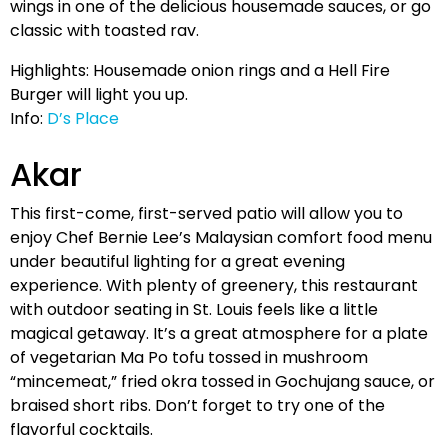
wings in one of the delicious housemade sauces, or go
classic with toasted rav.
Highlights: Housemade onion rings and a Hell Fire
Burger will light you up.
Info:
D’s Place
Akar
This first-come, first-served patio will allow you to
enjoy Chef Bernie Lee’s Malaysian comfort food menu
under beautiful lighting for a great evening
experience. With plenty of greenery, this restaurant
with outdoor seating in St. Louis feels like a little
magical getaway. It’s a great atmosphere for a plate
of vegetarian Ma Po tofu tossed in mushroom
“mincemeat,” fried okra tossed in Gochujang sauce, or
braised short ribs. Don’t forget to try one of the
flavorful cocktails.