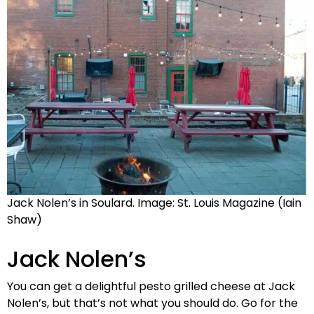
Jack Nolen’s in Soulard. Image: St. Louis Magazine (Iain
Shaw)
Jack Nolen’s
You can get a delightful pesto grilled cheese at Jack
Nolen’s, but that’s not what you should do. Go for the