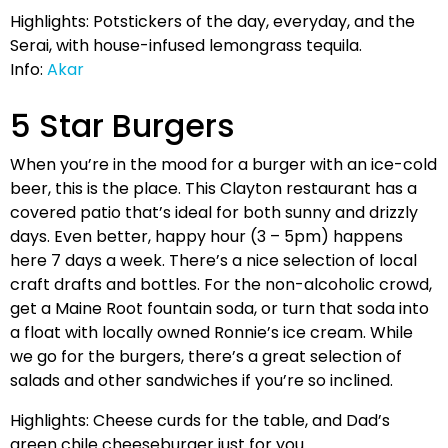
Highlights: Potstickers of the day, everyday, and the
Serai, with house-infused lemongrass tequila.
Info:
Akar
5 Star Burgers
When you’re in the mood for a burger with an ice-cold
beer, this is the place. This Clayton restaurant has a
covered patio that’s ideal for both sunny and drizzly
days. Even better, happy hour (3 – 5pm) happens
here 7 days a week. There’s a nice selection of local
craft drafts and bottles. For the non-alcoholic crowd,
get a Maine Root fountain soda, or turn that soda into
a float with locally owned Ronnie’s ice cream. While
we go for the burgers, there’s a great selection of
salads and other sandwiches if you’re so inclined.
Highlights: Cheese curds for the table, and Dad’s
green chile cheeseburger just for you.