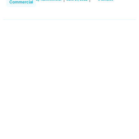
Commercial