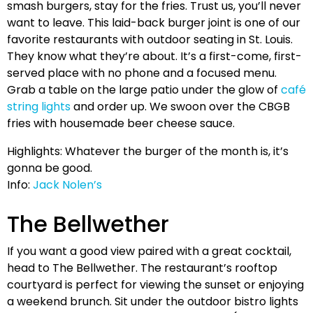
smash burgers, stay for the fries. Trust us, you’ll never
want to leave. This laid-back burger joint is one of our
favorite restaurants with outdoor seating in St. Louis.
They know what they’re about. It’s a first-come, first-
served place with no phone and a focused menu.
Grab a table on the large patio under the glow of
café
string lights
and order up. We swoon over the CBGB
fries with housemade beer cheese sauce.
Highlights: Whatever the burger of the month is, it’s
gonna be good.
Info:
Jack Nolen’s
The Bellwether
If you want a good view paired with a great cocktail,
head to The Bellwether. The restaurant’s rooftop
courtyard is perfect for viewing the sunset or enjoying
a weekend brunch. Sit under the outdoor bistro lights