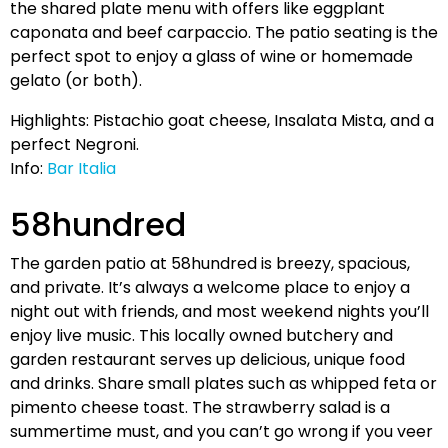
the shared plate menu with offers like eggplant
caponata and beef carpaccio. The patio seating is the
perfect spot to enjoy a glass of wine or homemade
gelato (or both).
Highlights: Pistachio goat cheese, Insalata Mista, and a
perfect Negroni.
Info:
Bar Italia
58hundred
The garden patio at 58hundred is breezy, spacious,
and private. It’s always a welcome place to enjoy a
night out with friends, and most weekend nights you’ll
enjoy live music. This locally owned butchery and
garden restaurant serves up delicious, unique food
and drinks. Share small plates such as whipped feta or
pimento cheese toast. The strawberry salad is a
summertime must, and you can’t go wrong if you veer