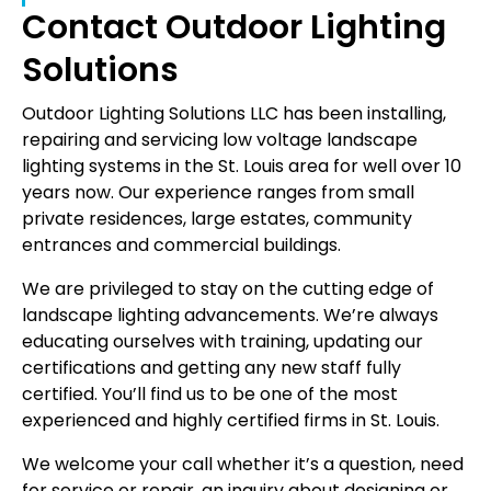
Contact Outdoor Lighting
Solutions
Outdoor Lighting Solutions LLC has been installing,
repairing and servicing low voltage landscape
lighting systems in the St. Louis area for well over 10
years now. Our experience ranges from small
private residences, large estates, community
entrances and commercial buildings.
We are privileged to stay on the cutting edge of
landscape lighting advancements. We’re always
educating ourselves with training, updating our
certifications and getting any new staff fully
certified. You’ll find us to be one of the most
experienced and highly certified firms in St. Louis.
We welcome your call whether it’s a question, need
for service or repair, an inquiry about designing or