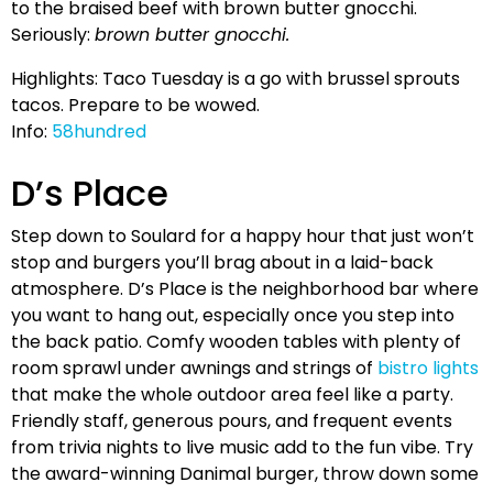
to the braised beef with brown butter gnocchi.
Seriously:
brown butter gnocchi.
Highlights: Taco Tuesday is a go with brussel sprouts
tacos. Prepare to be wowed.
Info:
58hundred
D’s Place
Step down to Soulard for a happy hour that just won’t
stop and burgers you’ll brag about in a laid-back
atmosphere. D’s Place is the neighborhood bar where
you want to hang out, especially once you step into
the back patio. Comfy wooden tables with plenty of
room sprawl under awnings and strings of
bistro lights
that make the whole outdoor area feel like a party.
Friendly staff, generous pours, and frequent events
from trivia nights to live music add to the fun vibe. Try
the award-winning Danimal burger, throw down some