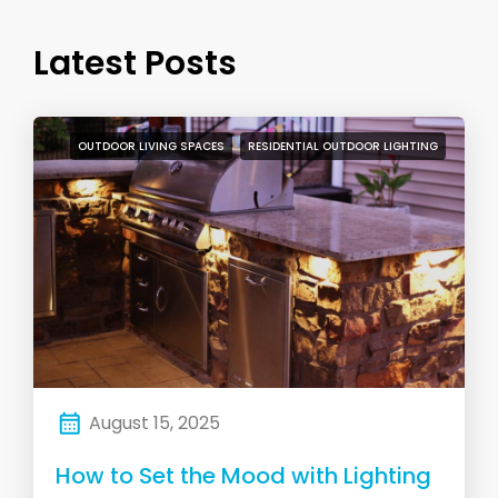
Latest Posts
OUTDOOR LIVING SPACES
RESIDENTIAL OUTDOOR LIGHTING
August 15, 2025
How to Set the Mood with Lighting