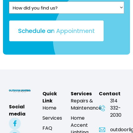
Quote?
How
(Required)
did
you
find
us?
Quick
Services
Contact
Link
Repairs &
314
Social
Home
Maintenance
332-
media
2030
Services
Home
Accent
FAQ
outdoorli
Lighting