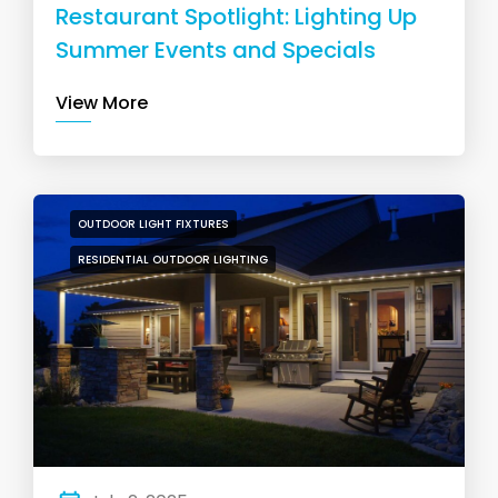
Restaurant Spotlight: Lighting Up
Summer Events and Specials
View More
OUTDOOR LIGHT FIXTURES
RESIDENTIAL OUTDOOR LIGHTING