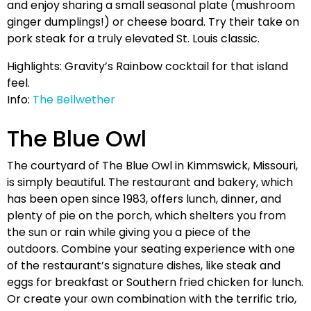
and enjoy sharing a small seasonal plate (mushroom
ginger dumplings!) or cheese board. Try their take on
pork steak for a truly elevated St. Louis classic.
Highlights: Gravity’s Rainbow cocktail for that island
feel.
Info:
The Bellwether
The Blue Owl
The courtyard of The Blue Owl in Kimmswick, Missouri,
is simply beautiful. The restaurant and bakery, which
has been open since 1983, offers lunch, dinner, and
plenty of pie on the porch, which shelters you from
the sun or rain while giving you a piece of the
outdoors. Combine your seating experience with one
of the restaurant’s signature dishes, like steak and
eggs for breakfast or Southern fried chicken for lunch.
Or create your own combination with the terrific trio,