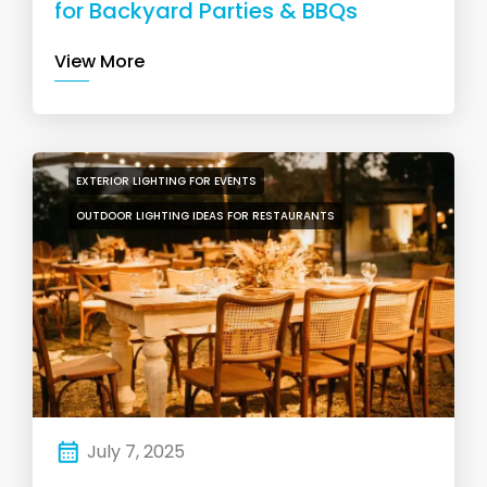
for Backyard Parties & BBQs
View More
EXTERIOR LIGHTING FOR EVENTS
OUTDOOR LIGHTING IDEAS FOR RESTAURANTS
July 7, 2025