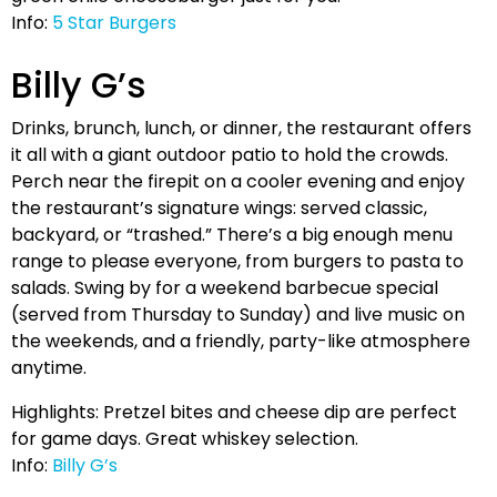
Info:
5 Star Burgers
Billy G’s
Drinks, brunch, lunch, or dinner, the restaurant offers
it all with a giant outdoor patio to hold the crowds.
Perch near the firepit on a cooler evening and enjoy
the restaurant’s signature wings: served classic,
backyard, or “trashed.” There’s a big enough menu
range to please everyone, from burgers to pasta to
salads. Swing by for a weekend barbecue special
(served from Thursday to Sunday) and live music on
the weekends, and a friendly, party-like atmosphere
anytime.
Highlights: Pretzel bites and cheese dip are perfect
for game days. Great whiskey selection.
Info:
Billy G’s