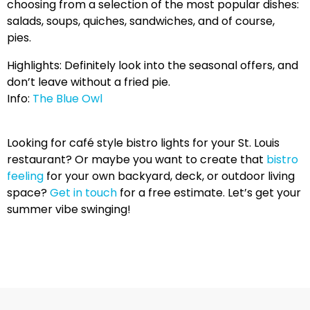
choosing from a selection of the most popular dishes:
salads, soups, quiches, sandwiches, and of course,
pies.
Highlights: Definitely look into the seasonal offers, and
don’t leave without a fried pie.
Info:
The Blue Owl
Looking for café style bistro lights for your St. Louis
restaurant? Or maybe you want to create that
bistro
feeling
for your own backyard, deck, or outdoor living
space?
Get in touch
for a free estimate. Let’s get your
summer vibe swinging!