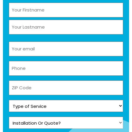
Name
(Required)
Email
(Required)
Phone
(Required)
ZIP
Code
Type
of
Service
Installation
(Required)
Or