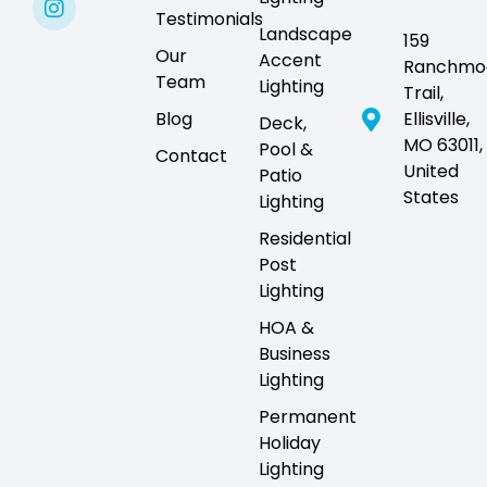
Testimonials
Landscape
159
Our
Accent
Ranchmo
Team
Lighting
Trail,
Blog
Ellisville,
Deck,
MO 63011,
Pool &
Contact
United
Patio
States
Lighting
Residential
Post
Lighting
HOA &
Business
Lighting
Permanent
Holiday
Lighting