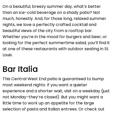
On a beautiful, breezy summer day, what’s better
than an ice-cold beverage on a shady patio? Not
much, honestly. And, for those long, relaxed summer
nights, we love a perfectly crafted cocktail and
beautiful views of the city from a rooftop bar.
Whether you’re in the mood for burgers and beer, or
looking for the perfect summertime salad, you’ll find it
at one of these restaurants with outdoor seating in St.
Louis.
Bar Italia
This Central West End patio is guaranteed to bump
most weekend nights. If you want a quieter
experience and a shorter wait, visit on a weekday (just
not Monday–they’re closed). But you might want a
little time to work up an appetite for the large
selection of pasta and Italian entrees. Or check out