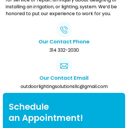
installing an irrigation, or lighting, system. We’d be
honored to put our experience to work for you.
Our Contact Phone
314 332-2030
Our Contact Email
outdoorlightingsolutionsllc@gmail.com
Schedule
an Appointment!