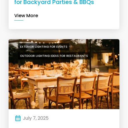
for Backyard Parties & BBQs
View More
EXTERIOR LIGHTING FOR EVENTS
OUTDOOR LIGHTING IDEAS FOR RESTAURANTS
July 7, 2025