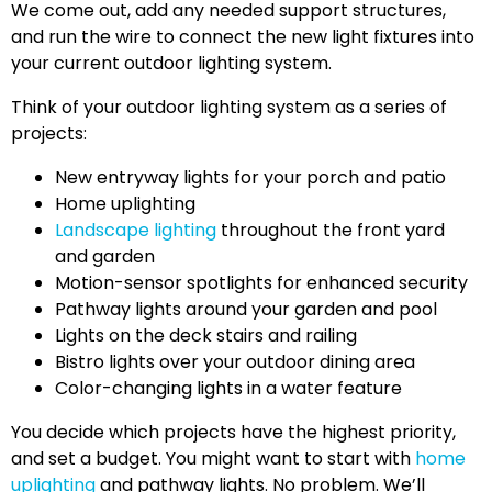
We come out, add any needed support structures,
and run the wire to connect the new light fixtures into
your current outdoor lighting system.
Think of your outdoor lighting system as a series of
projects:
New entryway lights for your porch and patio
Home uplighting
Landscape lighting
throughout the front yard
and garden
Motion-sensor spotlights for enhanced security
Pathway lights around your garden and pool
Lights on the deck stairs and railing
Bistro lights over your outdoor dining area
Color-changing lights in a water feature
You decide which projects have the highest priority,
and set a budget. You might want to start with
home
uplighting
and pathway lights. No problem. We’ll