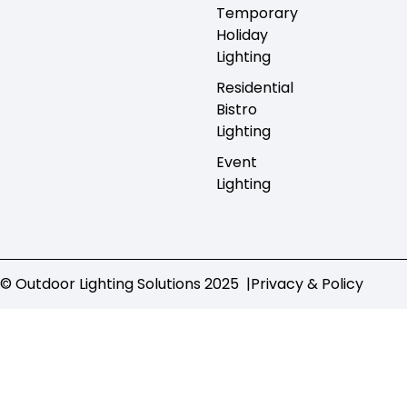
Temporary
Holiday
Lighting
Residential
Bistro
Lighting
Event
Lighting
© Outdoor Lighting Solutions 2025 |
Privacy & Policy