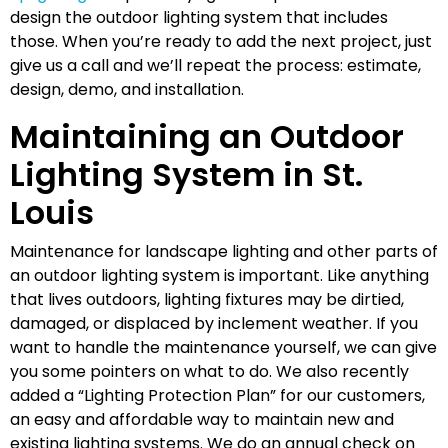
design the outdoor lighting system that includes
those. When you’re ready to add the next project, just
give us a call and we’ll repeat the process: estimate,
design, demo, and installation.
Maintaining an Outdoor
Lighting System in St.
Louis
Maintenance for landscape lighting and other parts of
an outdoor lighting system is important. Like anything
that lives outdoors, lighting fixtures may be dirtied,
damaged, or displaced by inclement weather. If you
want to handle the maintenance yourself, we can give
you some pointers on what to do. We also recently
added a “Lighting Protection Plan” for our customers,
an easy and affordable way to maintain new and
existing lighting systems. We do an annual check on