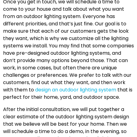
Once you get in touch, we will schedule a time to
come to your house and talk about what you want
from an outdoor lighting system. Everyone has
different priorities, and that’s just fine. Our goal is to
make sure that each of our customers gets the look
they want, which is why we customize all the lighting
systems we install. You may find that some companies
have pre-designed outdoor lighting systems, and
don’t provide many options beyond those. That can
work, in some cases, but often there are unique
challenges or preferences. We prefer to talk with our
customers, find out what they want, and then work
with them to
design an outdoor lighting system
that is
perfect for their home, yard, and outdoor space.
After the initial consultation, we will put together a
clear estimate of the outdoor lighting system design
that we believe will be best for your home. Then we
will schedule a time to do a demo, in the evening, so