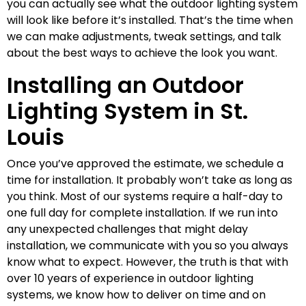
you can actually see what the outdoor lighting system
will look like before it’s installed. That’s the time when
we can make adjustments, tweak settings, and talk
about the best ways to achieve the look you want.
Installing an Outdoor
Lighting System in St.
Louis
Once you’ve approved the estimate, we schedule a
time for installation. It probably won’t take as long as
you think. Most of our systems require a half-day to
one full day for complete installation. If we run into
any unexpected challenges that might delay
installation, we communicate with you so you always
know what to expect. However, the truth is that with
over 10 years of experience in outdoor lighting
systems, we know how to deliver on time and on