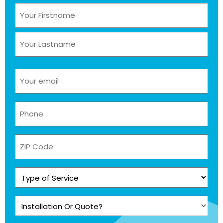
Name
(Required)
Email
(Required)
Phone
(Required)
ZIP
Code
Type
of
Service
Installation
(Required)
Or