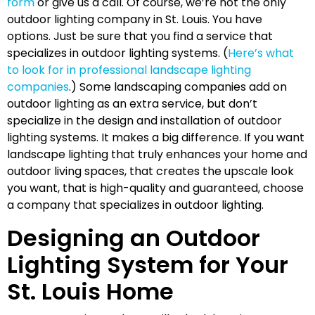
form
or give us a call. Of course, we’re not the only
outdoor lighting company in St. Louis. You have
options. Just be sure that you find a service that
specializes in outdoor lighting systems. (
Here’s what
to look for in professional landscape lighting
companies
.) Some landscaping companies add on
outdoor lighting as an extra service, but don’t
specialize in the design and installation of outdoor
lighting systems. It makes a big difference. If you want
landscape lighting that truly enhances your home and
outdoor living spaces, that creates the upscale look
you want, that is high-quality and guaranteed, choose
a company that specializes in outdoor lighting.
Designing an Outdoor
Lighting System for Your
St. Louis Home