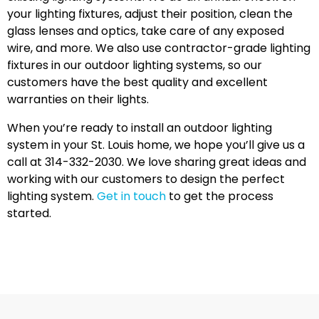
your lighting fixtures, adjust their position, clean the
glass lenses and optics, take care of any exposed
wire, and more. We also use contractor-grade lighting
fixtures in our outdoor lighting systems, so our
customers have the best quality and excellent
warranties on their lights.
When you’re ready to install an outdoor lighting
system in your St. Louis home, we hope you’ll give us a
call at 314-332-2030. We love sharing great ideas and
working with our customers to design the perfect
lighting system.
Get in touch
to get the process
started.