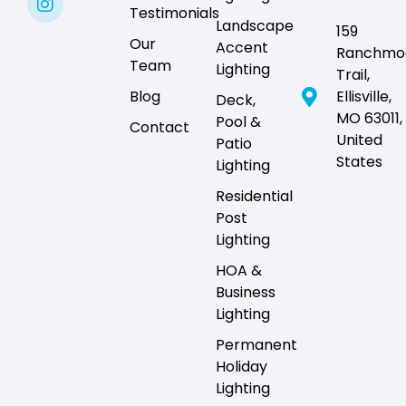
Testimonials
Landscape
159
Our
Accent
Ranchmo
Team
Lighting
Trail,
Blog
Ellisville,
Deck,
MO 63011,
Pool &
Contact
United
Patio
States
Lighting
Residential
Post
Lighting
HOA &
Business
Lighting
Permanent
Holiday
Lighting