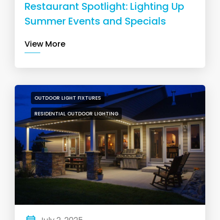
Restaurant Spotlight: Lighting Up
Summer Events and Specials
View More
OUTDOOR LIGHT FIXTURES
RESIDENTIAL OUTDOOR LIGHTING