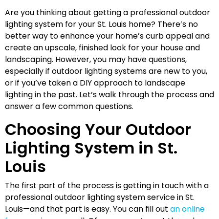
Are you thinking about getting a professional outdoor
lighting system for your St. Louis home? There’s no
better way to enhance your home’s curb appeal and
create an upscale, finished look for your house and
landscaping. However, you may have questions,
especially if outdoor lighting systems are new to you,
or if you’ve taken a DIY approach to landscape
lighting in the past. Let’s walk through the process and
answer a few common questions.
Choosing Your Outdoor
Lighting System in St.
Louis
The first part of the process is getting in touch with a
professional outdoor lighting system service in St.
Louis—and that part is easy. You can fill out
an online