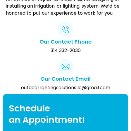
installing an irrigation, or lighting, system. We’d be
honored to put our experience to work for you.
Our Contact Phone
314 332-2030
Our Contact Email
outdoorlightingsolutionsllc@gmail.com
Schedule
an Appointment!