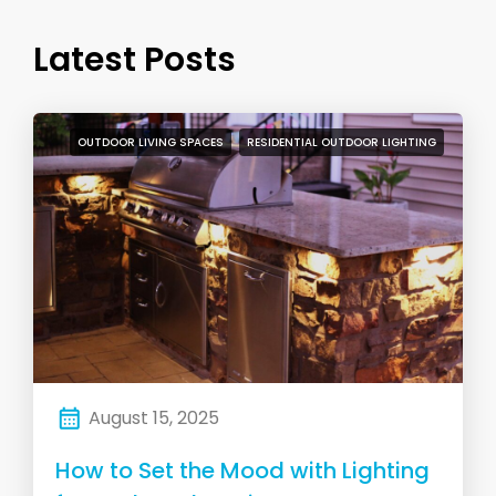
Latest Posts
OUTDOOR LIVING SPACES
RESIDENTIAL OUTDOOR LIGHTING
August 15, 2025
How to Set the Mood with Lighting