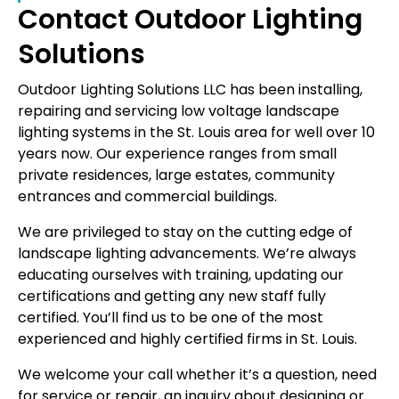
Contact Outdoor Lighting
Solutions
Outdoor Lighting Solutions LLC has been installing,
repairing and servicing low voltage landscape
lighting systems in the St. Louis area for well over 10
years now. Our experience ranges from small
private residences, large estates, community
entrances and commercial buildings.
We are privileged to stay on the cutting edge of
landscape lighting advancements. We’re always
educating ourselves with training, updating our
certifications and getting any new staff fully
certified. You’ll find us to be one of the most
experienced and highly certified firms in St. Louis.
We welcome your call whether it’s a question, need
for service or repair, an inquiry about designing or