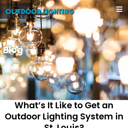
Blog
What’s It Like to Get an
Outdoor Lighting System in
St. Louis?