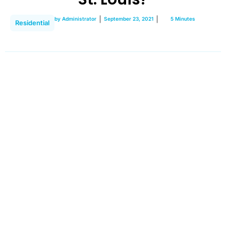
by
Administrator
September 23, 2021
5 Minutes
Residential