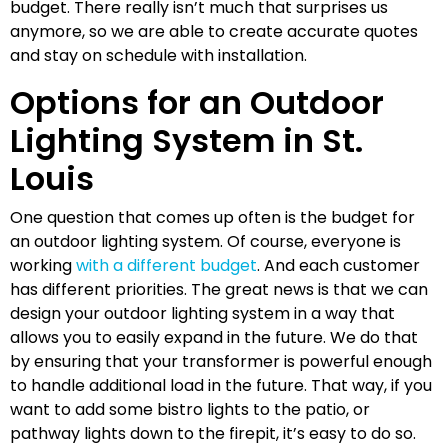
budget. There really isn’t much that surprises us
anymore, so we are able to create accurate quotes
and stay on schedule with installation.
Options for an Outdoor
Lighting System in St.
Louis
One question that comes up often is the budget for
an outdoor lighting system. Of course, everyone is
working
with a different budget
. And each customer
has different priorities. The great news is that we can
design your outdoor lighting system in a way that
allows you to easily expand in the future. We do that
by ensuring that your transformer is powerful enough
to handle additional load in the future. That way, if you
want to add some bistro lights to the patio, or
pathway lights down to the firepit, it’s easy to do so.