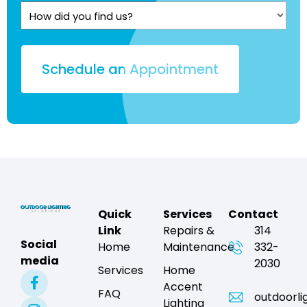
Quote?
How
(Required)
did
you
find
us?
Quick
Services
Contact
Link
Repairs &
314
Social
Home
Maintenance
332-
media
2030
Services
Home
Accent
FAQ
outdoorli
Lighting