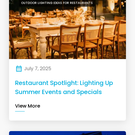
OUTDOOR LIGHTING IDEAS FOR RESTAURANTS
July 7, 2025
Restaurant Spotlight: Lighting Up
Summer Events and Specials
View More