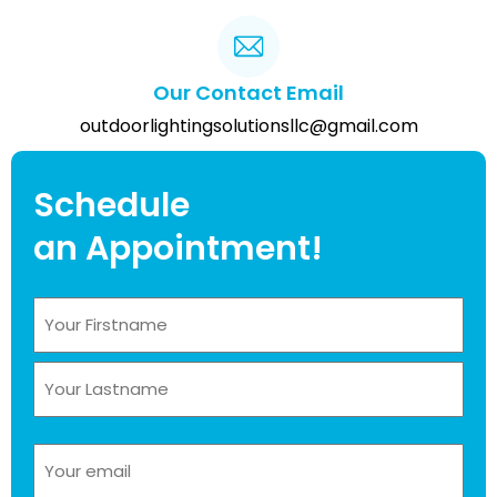
Our Contact Email
outdoorlightingsolutionsllc@gmail.com
Schedule
an Appointment!
Name
(Required)
Email
(Required)