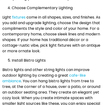
Choose Complementary Lighting
Light
fixtures
come in all shapes, sizes, and finishes. As
you add and upgrade lighting, choose the design that
compliments the style and color of your home. For a
contemporary home, choose sleek lines and modern
shapes. If your home has traditional décor or a
cottage-rustic vibe, pick light fixtures with an antique
or more ornate look.
Install Bistro Lights
Bistro lights and other string lights can improve
outdoor lighting by creating a great
cafe-like
ambiance
. You can hang bistro lights from tree to
tree, at the corner of a house, over a patio, or around
an outdoor seating area. They create an elegant yet
cozy look. When you create intimate spaces with
smaller light sources like these, you can enjoy special