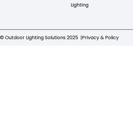
Lighting
© Outdoor Lighting Solutions 2025 |
Privacy & Policy