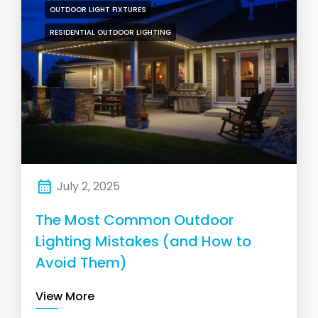
OUTDOOR LIGHT FIXTURES
RESIDENTIAL OUTDOOR LIGHTING
July 2, 2025
The Most Common Outdoor
Lighting Mistakes (and How to
Avoid Them)
View More