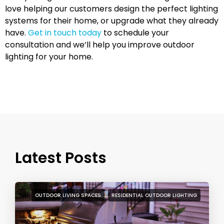
love helping our customers design the perfect lighting
systems for their home, or upgrade what they already
have.
Get in touch today
to schedule your
consultation and we’ll help you improve outdoor
lighting for your home.
Latest Posts
OUTDOOR LIVING SPACES
RESIDENTIAL OUTDOOR LIGHTING