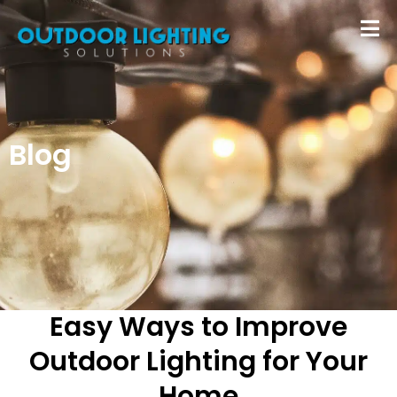
Blog
Easy Ways to Improve
Outdoor Lighting for Your
Home