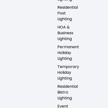
Residential
Post
Lighting
HOA &
Business
Lighting
Permanent
Holiday
Lighting
Temporary
Holiday
Lighting
Residential
Bistro
Lighting
Event