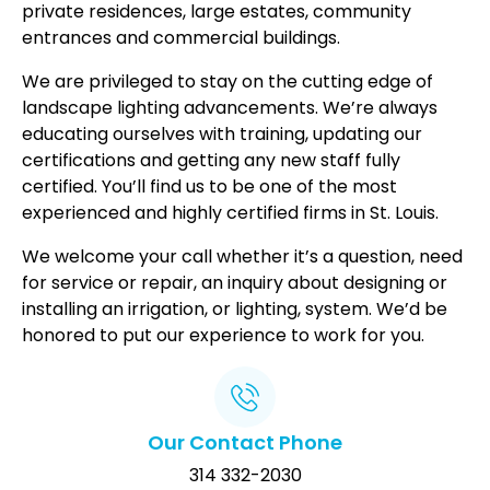
private residences, large estates, community
entrances and commercial buildings.
We are privileged to stay on the cutting edge of
landscape lighting advancements. We’re always
educating ourselves with training, updating our
certifications and getting any new staff fully
certified. You’ll find us to be one of the most
experienced and highly certified firms in St. Louis.
We welcome your call whether it’s a question, need
for service or repair, an inquiry about designing or
installing an irrigation, or lighting, system. We’d be
honored to put our experience to work for you.
Our Contact Phone
314 332-2030