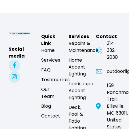
Quick
Services
Contact
Link
Repairs &
314
Social
Home
Maintenance
332-
media
2030
Services
Home
Accent
FAQ
outdoorli
Lighting
Testimonials
Landscape
159
Our
Accent
Ranchmo
Team
Lighting
Trail,
Blog
Ellisville,
Deck,
MO 63011,
Pool &
Contact
United
Patio
States
Lighting