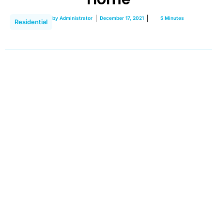
by
Administrator
December 17, 2021
5 Minutes
Residential