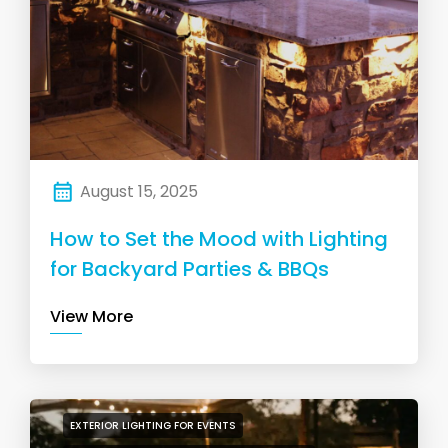
August 15, 2025
How to Set the Mood with Lighting
for Backyard Parties & BBQs
View More
EXTERIOR LIGHTING FOR EVENTS