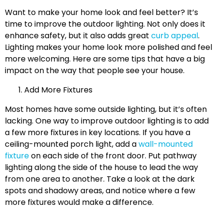
Want to make your home look and feel better? It’s
time to improve the outdoor lighting. Not only does it
enhance safety, but it also adds great
curb appeal
.
Lighting makes your home look more polished and feel
more welcoming. Here are some tips that have a big
impact on the way that people see your house.
Add More Fixtures
Most homes have some outside lighting, but it’s often
lacking. One way to improve outdoor lighting is to add
a few more fixtures in key locations. If you have a
ceiling-mounted porch light, add a
wall-mounted
fixture
on each side of the front door. Put pathway
lighting along the side of the house to lead the way
from one area to another. Take a look at the dark
spots and shadowy areas, and notice where a few
more fixtures would make a difference.