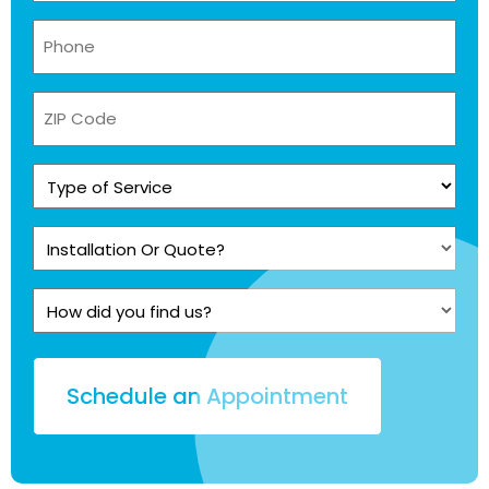
Phone
(Required)
ZIP
Code
Type
of
Service
Installation
(Required)
Or
Quote?
How
(Required)
did
you
find
us?