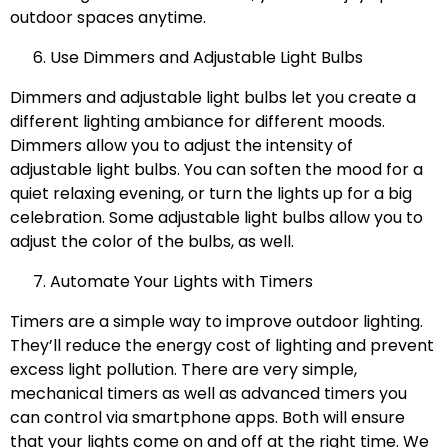
outdoor spaces anytime.
Use Dimmers and Adjustable Light Bulbs
Dimmers and adjustable light bulbs let you create a
different lighting ambiance for different moods.
Dimmers allow you to adjust the intensity of
adjustable light bulbs. You can soften the mood for a
quiet relaxing evening, or turn the lights up for a big
celebration. Some adjustable light bulbs allow you to
adjust the color of the bulbs, as well.
Automate Your Lights with Timers
Timers are a simple way to improve outdoor lighting.
They’ll reduce the energy cost of lighting and prevent
excess light pollution. There are very simple,
mechanical timers as well as advanced timers you
can control via smartphone apps. Both will ensure
that your lights come on and off at the right time. We