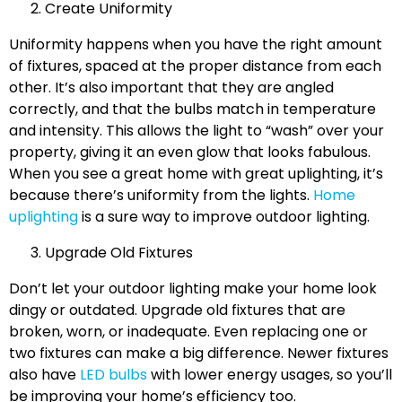
Create Uniformity
Uniformity happens when you have the right amount
of fixtures, spaced at the proper distance from each
other. It’s also important that they are angled
correctly, and that the bulbs match in temperature
and intensity. This allows the light to “wash” over your
property, giving it an even glow that looks fabulous.
When you see a great home with great uplighting, it’s
because there’s uniformity from the lights.
Home
uplighting
is a sure way to improve outdoor lighting.
Upgrade Old Fixtures
Don’t let your outdoor lighting make your home look
dingy or outdated. Upgrade old fixtures that are
broken, worn, or inadequate. Even replacing one or
two fixtures can make a big difference. Newer fixtures
also have
LED bulbs
with lower energy usages, so you’ll
be improving your home’s efficiency too.